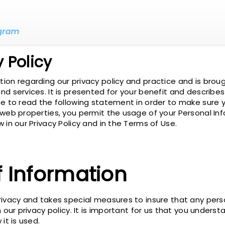
 Policy
on regarding our privacy policy and practice and is broug
d services. It is presented for your benefit and describe
e to read the following statement in order to make sure y
 web properties, you permit the usage of your Personal Inf
 in our Privacy Policy and in the Terms of Use.
f Information
rivacy and takes special measures to insure that any pers
 our privacy policy. It is important for us that you unders
it is used.