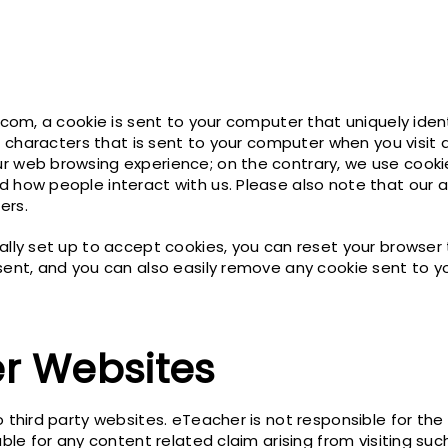
.com, a cookie is sent to your computer that uniquely ident
 of characters that is sent to your computer when you visit
r web browsing experience; on the contrary, we use cookie
d how people interact with us. Please also note that our a
ers.
ally set up to accept cookies, you can reset your browser t
sent, and you can also easily remove any cookie sent to y
er Websites
o third party websites. eTeacher is not responsible for the
able for any content related claim arising from visiting suc