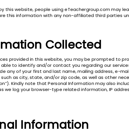
 by this website, people using eTeachergroup.com may leav
are this information with any non-affiliated third parties u
rmation Collected
vices provided in this website, you may be prompted to pr
be able to identify and/or contact you regarding our servic
 any of your first and last name, mailing address, e-mail
 such as city, state, and/or zip code, as well as other ne
on”). Kindly note that Personal Information may also includ
as we log your browser-type related information, IP addres
nal Information