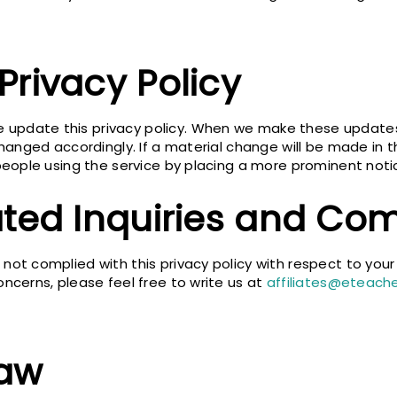
Privacy Policy
update this privacy policy. When we make these updates,
 changed accordingly. If a material change will be made in 
y people using the service by placing a more prominent no
ated Inquiries and Com
not complied with this privacy policy with respect to your
oncerns, please feel free to write us at
affiliates@eteach
Law