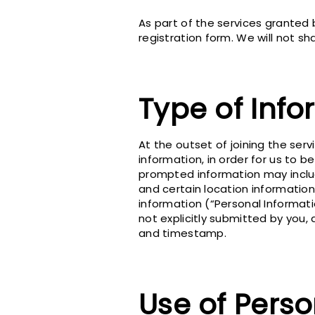
As part of the services granted
registration form. We will not sh
Type of Info
At the outset of joining the ser
information, in order for us to 
prompted information may include
and certain location information
information (“Personal Informati
not explicitly submitted by you, 
and timestamp.
Use of Perso