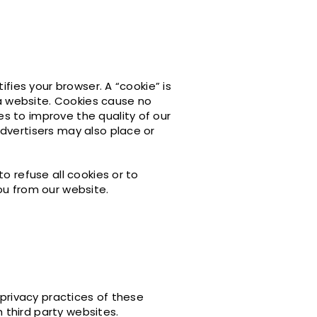
ifies your browser. A “cookie” is
 a website. Cookies cause no
s to improve the quality of our
dvertisers may also place or
o refuse all cookies or to
ou from our website.
 privacy practices of these
h third party websites.