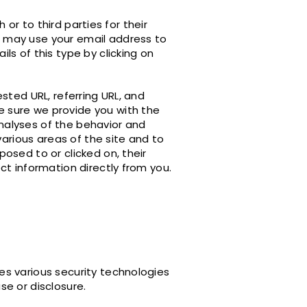
 or to third parties for their
 may use your email address to
s of this type by clicking on
sted URL, referring URL, and
 sure we provide you with the
analyses of the behavior and
various areas of the site and to
osed to or clicked on, their
ct information directly from you.
es various security technologies
e or disclosure.