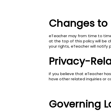
Changes to 
eTeacher may from time to time 
at the top of this policy will be
your rights, eTeacher will notif
Privacy-Rel
If you believe that eTeacher has 
have other related inquiries or c
Governing 