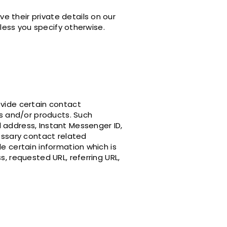
e their private details on our
nless you specify otherwise.
ovide certain contact
es and/or products. Such
 address, Instant Messenger ID,
cessary contact related
e certain information which is
s, requested URL, referring URL,