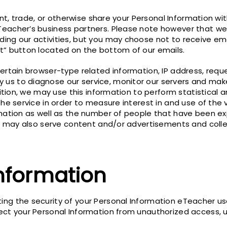
ent, trade, or otherwise share your Personal Information with
Teacher’s business partners. Please note however that we
ng our activities, but you may choose not to receive email
t” button located on the bottom of our emails.
ertain browser-type related information, IP address, reque
us to diagnose our service, monitor our servers and make
dition, we may use this information to perform statistical 
the service in order to measure interest in and use of the 
mation as well as the number of people that have been exp
n, may also serve content and/or advertisements and colle
Information
ng the security of your Personal Information eTeacher us
ect your Personal Information from unauthorized access, us