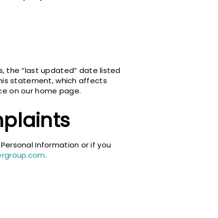
 the “last updated” date listed
this statement, which affects
tice on our home page.
plaints
 Personal Information or if you
ergroup.com
.