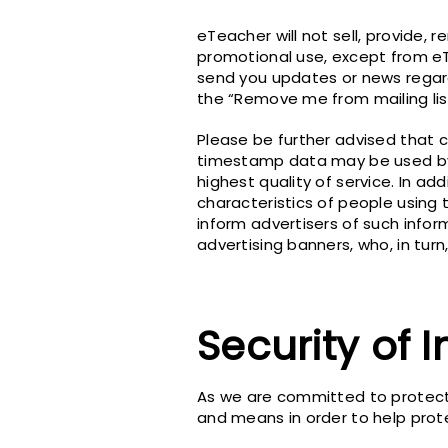
eTeacher will not sell, provide, r
promotional use, except from e
send you updates or news regardi
the “Remove me from mailing lis
Please be further advised that c
timestamp data may be used by 
highest quality of service. In ad
characteristics of people using 
inform advertisers of such infor
advertising banners, who, in tur
Security of 
As we are committed to protecti
and means in order to help prot