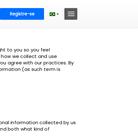
Registre-se
ht to you so you feel
s how we collect and use
ou agree with our practices. By
ormation (as such term is
onal information collected by us
tand both what kind of