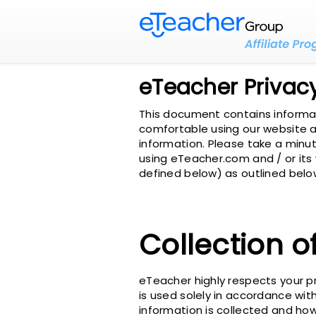
eTeacher Privacy
This document contains informati
comfortable using our website an
information. Please take a minut
using eTeacher.com and / or its
defined below) as outlined below
Collection o
eTeacher highly respects your p
is used solely in accordance with
information is collected and how 