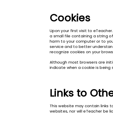
Cookies
Upon your first visit to eTeacher
a small file containing a string
harm to your computer or to you
service and to better understan
recognize cookies on your brows
Although most browsers are initi
indicate when a cookie is being 
Links to Oth
This website may contain links t
websites, nor will eTeacher be li