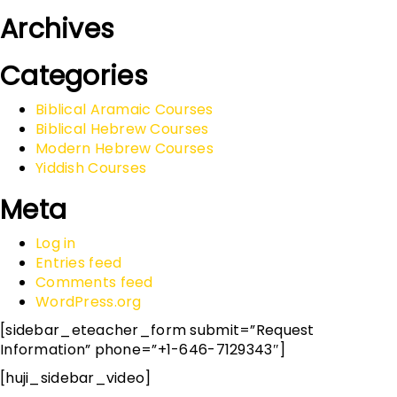
Archives
Categories
Biblical Aramaic Courses
Biblical Hebrew Courses
Modern Hebrew Courses
Yiddish Courses
Meta
Log in
Entries feed
Comments feed
WordPress.org
[sidebar_eteacher_form submit=”Request
Information” phone=”+1-646-7129343″]
[huji_sidebar_video]