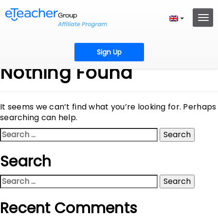
Sign Up
Nothing Found
It seems we can’t find what you’re looking for. Perhaps
searching can help.
Search
for:
Search
Search
for:
Recent Comments