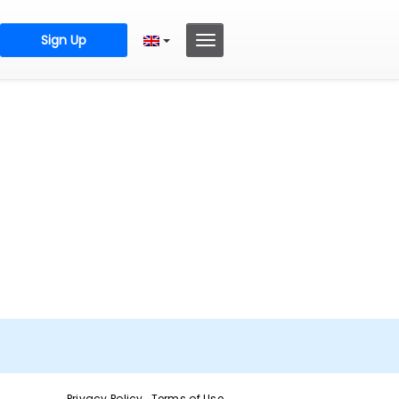
Sign Up
Privacy Policy
Terms of Use