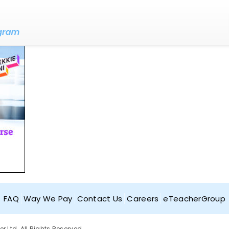
FAQ
Way We Pay
Contact Us
Careers
eTeacherGroup
Ltd. All Rights Reserved.