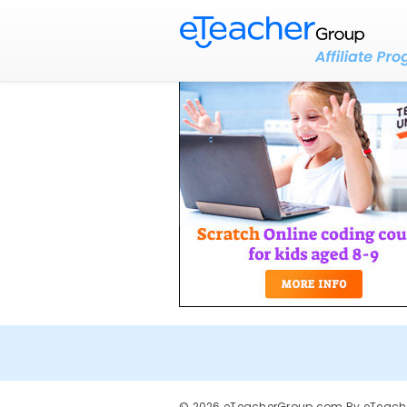
© 2026 eTeacherGroup.com By eTeacher 